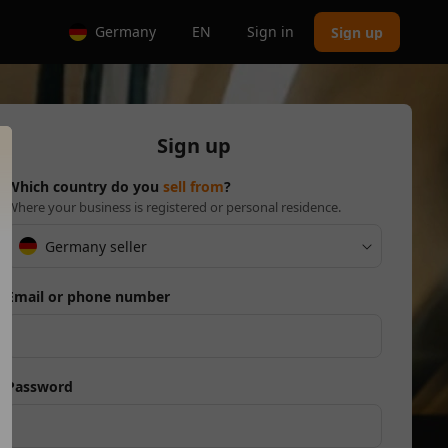
Germany
EN
Sign in
Sign up
Sign up
Which country do you
sell from
?
Where your business is registered or personal residence.
Germany seller
Email or phone number
Password