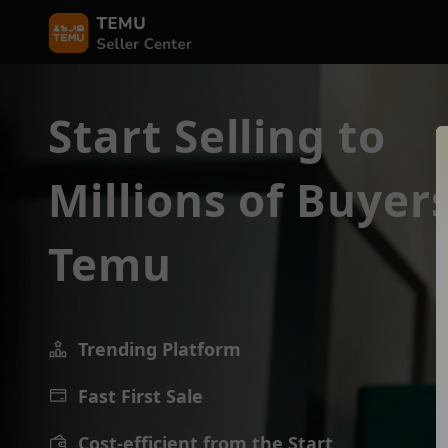
Start Selling to
Millions of Buyer
Temu
Trending Platform
Fast First Sale
Cost-efficient from the Start