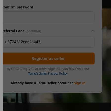
Confirm password
Referral Code
(optional)
Register as seller
By continuing, you acknowledge that you have read our
Temu's Seller Privacy Policy
.
Already have a Temu seller account?
Sign in