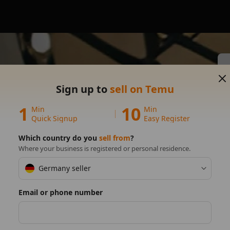
Sign up to
sell on Temu
s on
1
10
Min
Min
Quick Signup
Easy Register
Which country do you
sell from
?
Where your business is registered or personal residence.
Germany seller
Email or phone number