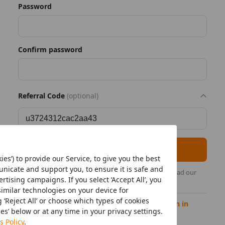
Password
Confirm password
Referral Code
(optional)
Register as seller
ies’) to provide our Service, to give you the best
icate and support you, to ensure it is safe and
By continuing, you acknowledge that you have read our
tising campaigns. If you select ‘Accept All’, you
Temu's Seller Privacy Policy
.
similar technologies on your device for
‘Reject All’ or choose which types of cookies
Already have a Temu seller account?
Sign in
ies’ below or at any time in your privacy settings.
s Policy
.