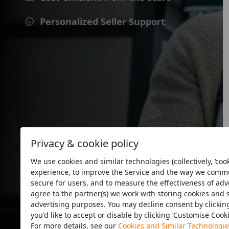
Personalized Seller Support
Privacy & cookie policy
We use cookies and similar technologies (collectively, ‘cook
experience, to improve the Service and the way we commun
secure for users, and to measure the effectiveness of adver
agree to the partner(s) we work with storing cookies and 
advertising purposes. You may decline consent by clicking 
you'd like to accept or disable by clicking ‘Customise Cook
For more details, see our
Cookies and Similar Technologie