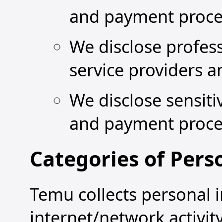
and payment proce
We disclose profes
service providers 
We disclose sensiti
and payment proce
Categories of Pers
Temu collects personal i
internet/network activit