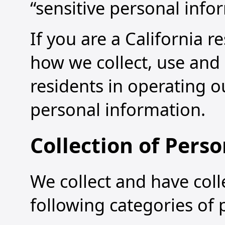
“sensitive personal info
If you are a California r
how we collect, use and 
residents in operating o
personal information.
Collection of Pers
We collect and have coll
following categories of 