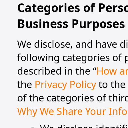
Categories of Pers
Business Purposes
We disclose, and have di
following categories of
described in the “
How an
the
Privacy Policy
to the
of the categories of thir
Why We Share Your Inf