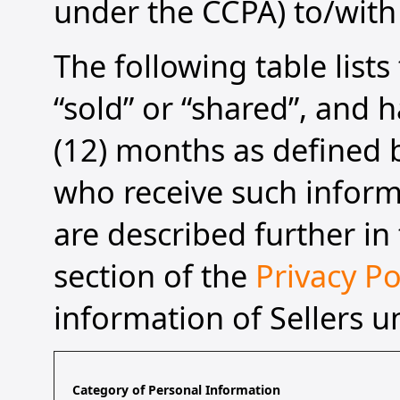
under the CCPA) to/with 
The following table list
“sold” or “shared”, and h
(12) months as defined b
who receive such informa
are described further in 
section of the
Privacy Po
information of Sellers u
Category of Personal Information