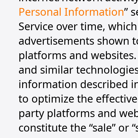
Personal Information
” 
Service over time, which
advertisements shown to
platforms and websites. 
and similar technologies
information described in
to optimize the effectiv
party platforms and web
constitute the “sale” or