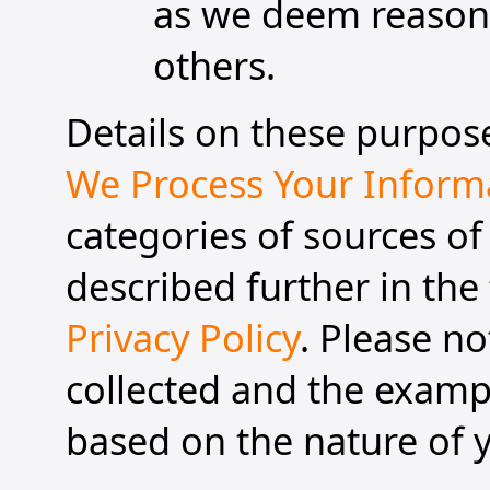
as we deem reasonab
others.
Details on these purpose
We Process Your Inform
categories of sources of
described further in the 
Privacy Policy
. Please n
collected and the exampl
based on the nature of y