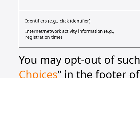
Identifiers (e.g., click identifier)
Internet/network activity information (e.g.,
registration time)
You may opt-out of such 
Choices
” in the footer o
browser to transmit a “g
approved “universal opt
“share” of your personal
transmitting a GPC or o