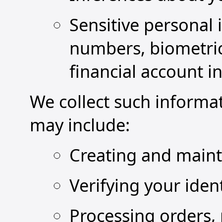
Sensitive personal 
numbers, biometric
financial account i
We collect such informa
may include:
Creating and maint
Verifying your iden
Processing orders,