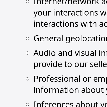
Internet/network ac
your interactions w
interactions with a
General geolocatio
Audio and visual i
provide to our sell
Professional or em
information about 
Inferences about y