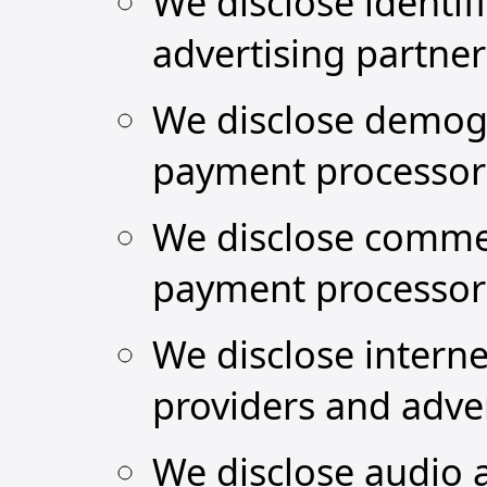
We disclose identif
advertising partne
We disclose demogr
payment processor
We disclose commer
payment processor
We disclose interne
providers and adver
We disclose audio a