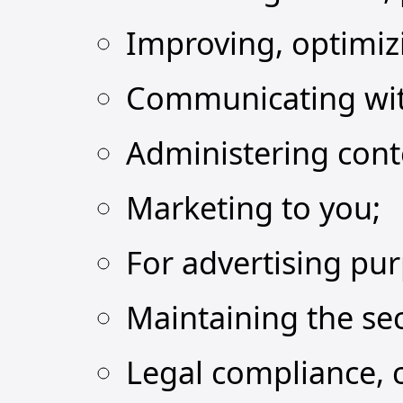
Improving, optimiz
Communicating wit
Administering cont
Marketing to you;
For advertising pu
Maintaining the sec
Legal compliance, 