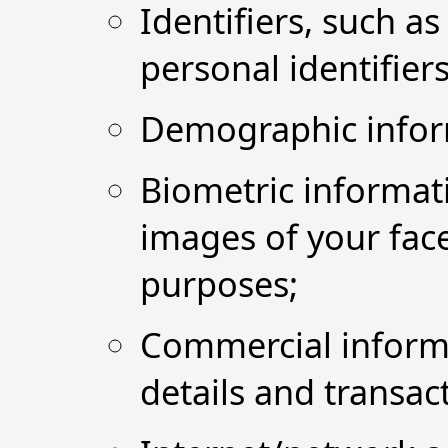
Identifiers, such a
personal identifiers 
Demographic inform
Biometric informati
images of your face
purposes;
Commercial informa
details and transac